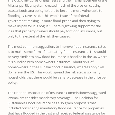
The U.S. Army Corps of Engineers and the mismanagement of the
Mississippi River system created much of the erosion causing
coastal Louisiana policyholders to become more vulnerable to
flooding. Graves said, “This whole issue of the federal
government making us more flood-prone and then trying to
make us pay for it is bogus.” There is growing support for the
idea that property owners should pay for flood insurance, but
only to the extent of the risk they caused.
The most common suggestion, to improve flood insurance rates
is to make some form of mandatory flood insurance. This would
be very similar to how flood insurance is handled in the UK where
it is bundled with homeowners insurance. About 95% of
homeowners in the UK have flood insurance, whereas only 14%
do here in the US. This would spread the risk across so many
households that there would be a sharp decrease in the price per
policy.
The National Association of Insurance Commissioners suggested
lawmakers consider mandatory coverage. The Coalition for
Sustainable Flood Insurance has also given proposals that
included considering mandatory flood insurance for properties
that have flooded in the past and received federal assistance for