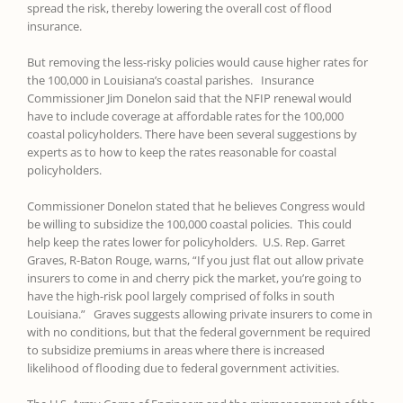
spread the risk, thereby lowering the overall cost of flood
insurance.
But removing the less-risky policies would cause higher rates for
the 100,000 in Louisiana’s coastal parishes. Insurance
Commissioner Jim Donelon said that the NFIP renewal would
have to include coverage at affordable rates for the 100,000
coastal policyholders. There have been several suggestions by
experts as to how to keep the rates reasonable for coastal
policyholders.
Commissioner Donelon stated that he believes Congress would
be willing to subsidize the 100,000 coastal policies. This could
help keep the rates lower for policyholders. U.S. Rep. Garret
Graves, R-Baton Rouge, warns, “If you just flat out allow private
insurers to come in and cherry pick the market, you’re going to
have the high-risk pool largely comprised of folks in south
Louisiana.” Graves suggests allowing private insurers to come in
with no conditions, but that the federal government be required
to subsidize premiums in areas where there is increased
likelihood of flooding due to federal government activities.