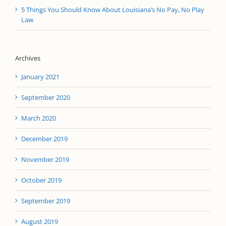
5 Things You Should Know About Louisiana’s No Pay, No Play
Law
Archives
January 2021
September 2020
March 2020
December 2019
November 2019
October 2019
September 2019
August 2019