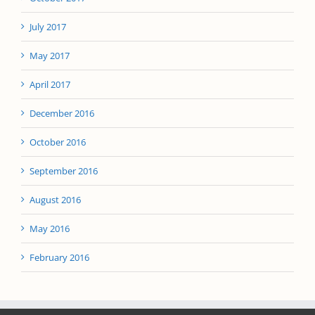
July 2017
May 2017
April 2017
December 2016
October 2016
September 2016
August 2016
May 2016
February 2016