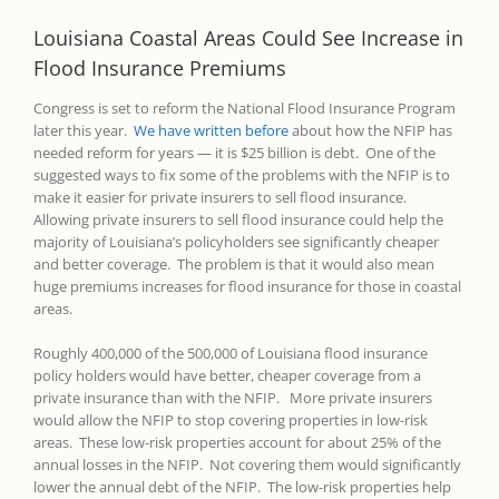
Louisiana Coastal Areas Could See Increase in
Flood Insurance Premiums
Congress is set to reform the National Flood Insurance Program
later this year.
We have written before
about how the NFIP has
needed reform for years — it is $25 billion is debt. One of the
suggested ways to fix some of the problems with the NFIP is to
make it easier for private insurers to sell flood insurance.
Allowing private insurers to sell flood insurance could help the
majority of Louisiana’s policyholders see significantly cheaper
and better coverage. The problem is that it would also mean
huge premiums increases for flood insurance for those in coastal
areas.
Roughly 400,000 of the 500,000 of Louisiana flood insurance
policy holders would have better, cheaper coverage from a
private insurance than with the NFIP. More private insurers
would allow the NFIP to stop covering properties in low-risk
areas. These low-risk properties account for about 25% of the
annual losses in the NFIP. Not covering them would significantly
lower the annual debt of the NFIP. The low-risk properties help