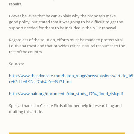
repairs.
Graves believes that he can explain why the proposals make
good policy, but stated that it was going to be difficult to get the
support needed for them to be included in the NFIP renewal.
Regardless of the solution, efforts must be made to protect vital
Louisiana coastland that provides critical natural resources to the
rest of the country.
Sources:
http://www.theadvocate.com/baton_rouge/news/business/article_16
ceb3-11e6-92ac-7bb4e0eef917.html
http://www.naic.org/documents/cipr_study_1704_flood_risk.pdf
Special thanks to Celeste Birdsall for her help in researching and
drafting this article.