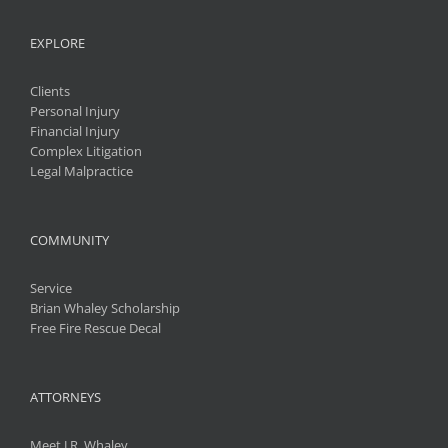
EXPLORE
Clients
Personal Injury
Financial Injury
Complex Litigation
Legal Malpractice
COMMUNITY
Service
Brian Whaley Scholarship
Free Fire Rescue Decal
ATTORNEYS
Meet J.R. Whaley