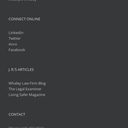
CONNECT ONLINE
LinkedIn
Twitter
Avvo
Facebook
J. R.’S ARTICLES
Whaley Law Firm Blog
The Legal Examiner
Living Safer Magazine
CONTACT