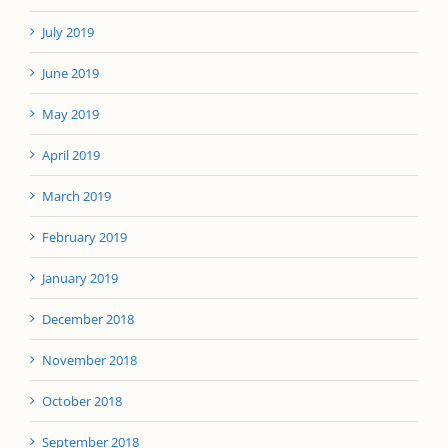
July 2019
June 2019
May 2019
April 2019
March 2019
February 2019
January 2019
December 2018
November 2018
October 2018
September 2018