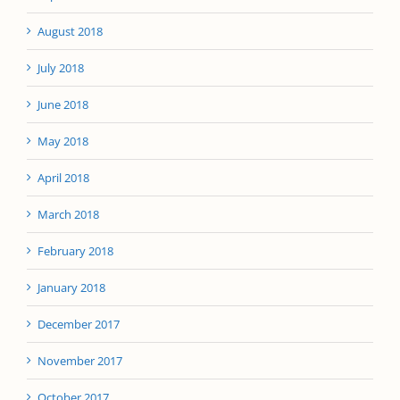
August 2018
July 2018
June 2018
May 2018
April 2018
March 2018
February 2018
January 2018
December 2017
November 2017
October 2017