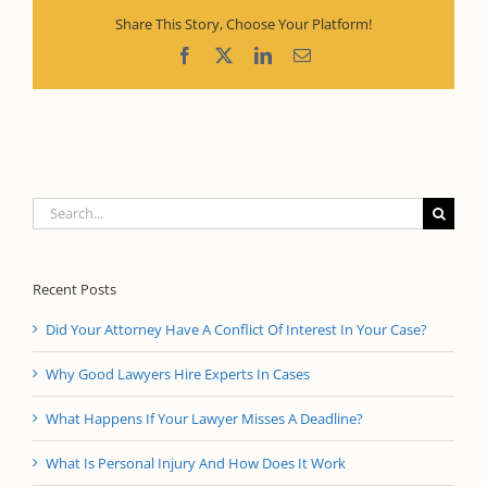
Share This Story, Choose Your Platform!
Facebook
X
LinkedIn
Email
Search
for:
Recent Posts
Did Your Attorney Have A Conflict Of Interest In Your Case?
Why Good Lawyers Hire Experts In Cases
What Happens If Your Lawyer Misses A Deadline?
What Is Personal Injury And How Does It Work