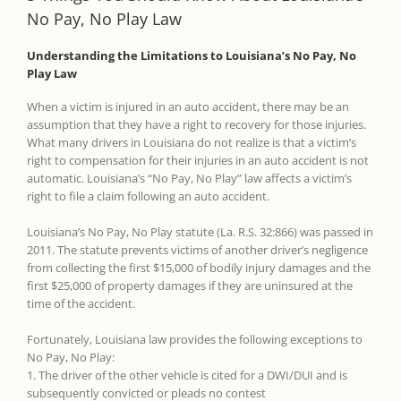
No Pay, No Play Law
Understanding the Limitations to Louisiana’s No Pay, No
Play Law
When a victim is injured in an auto accident, there may be an
assumption that they have a right to recovery for those injuries.
What many drivers in Louisiana do not realize is that a victim’s
right to compensation for their injuries in an auto accident is not
automatic. Louisiana’s “No Pay, No Play” law affects a victim’s
right to file a claim following an auto accident.
Louisiana’s No Pay, No Play statute (La. R.S. 32:866) was passed in
2011. The statute prevents victims of another driver’s negligence
from collecting the first $15,000 of bodily injury damages and the
first $25,000 of property damages if they are uninsured at the
time of the accident.
Fortunately, Louisiana law provides the following exceptions to
No Pay, No Play:
1. The driver of the other vehicle is cited for a DWI/DUI and is
subsequently convicted or pleads no contest