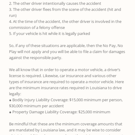
2. The other driver intentionally causes the accident
3. The other driver flees from the scene of the accident (hit and
run)
4. At the time of the accident, the other driver is involved in the
commission of a felony offense
5. If your vehicle is hit while it is legally parked
So, if any of these situations are applicable, then the No Pay, No
Play will not apply and you will be able to file a claim for damages
against the responsible party.
We all know that in order to operate a motor vehicle, a driver’s
license is required. Likewise, car insurance and various other
types of insurance are required to operate a motor vehicle. Here
are the minimum insurance rates required in Louisiana to drive
legally:
● Bodily Injury Liability Coverage: $15,000 minimum per person,
$30,000 minimum per accident
● Property Damage Liability Coverage: $25,000 minimum
Be mindful that these are the minimum coverage amounts that
are mandated by Louisiana law, and it may be wise to consider