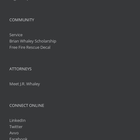
COMMUNITY
Service
Brian Whaley Scholarship
Free Fire Rescue Decal
ATTORNEYS
Meet J.R. Whaley
CONNECT ONLINE
LinkedIn
Twitter
Avvo
Facebook