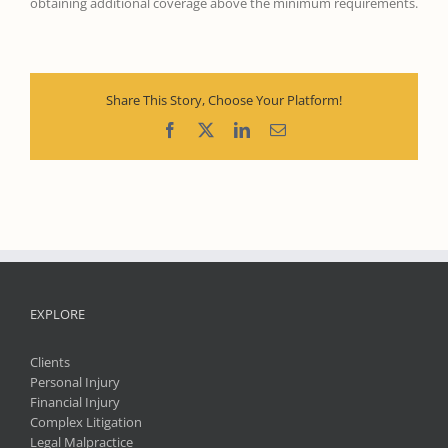
obtaining additional coverage above the minimum requirements.
Share This Story, Choose Your Platform!
Facebook
X
LinkedIn
Email
EXPLORE
Clients
Personal Injury
Financial Injury
Complex Litigation
Legal Malpractice