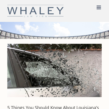
Skip
to
content
5 Things You Should Know About Louisiana’s