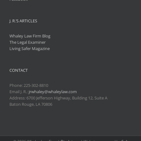
J. R.’S ARTICLES
Whaley Law Firm Blog
The Legal Examiner
Living Safer Magazine
CONTACT
Phone:
225-302-8810
Email J. R.:
jrwhaley@whaleylaw.com
Address: 6700 Jefferson Highway, Building 12, Suite A
Baton Rouge, LA 70806