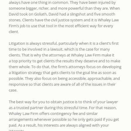
always have one thing in common. They have been injured by
someone bigger, richer, and more powerful than they are. When
David took on Goliath, David had a slingshot and five smooth
stones. Clients have the civil justice system and it is Whaley Law
Firm’s job to use that tool in the most efficient way for every
client.
Litigation is always stressful, particularly when it is a client’s first
time to be involved in a lawsuit, which is the case for many
clients. That is why the attorneys at Whaley Law Firm make it
a top priority to get clients the results they deserve and to make
them whole. To do that, the firm’s attorneys focus on developing
a litigation strategy that gets clients to the goal line as soon as
possible. They also focus on being accessible, approachable, and
responsive so that clients are aware of all of the issues in their
case.
The best way for you to obtain justice is to think of your lawyer
as a trusted partner during this stressful time. For that reason,
Whaley Law Firm offers contingency fee and similar
arrangements whenever possible so he only gets paid if you get
paid. As a result, his interests are always aligned with your