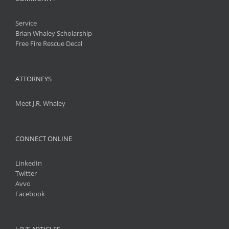
Service
Brian Whaley Scholarship
Free Fire Rescue Decal
ATTORNEYS
Meet J.R. Whaley
CONNECT ONLINE
LinkedIn
Twitter
Avvo
Facebook
J. R.’S ARTICLES