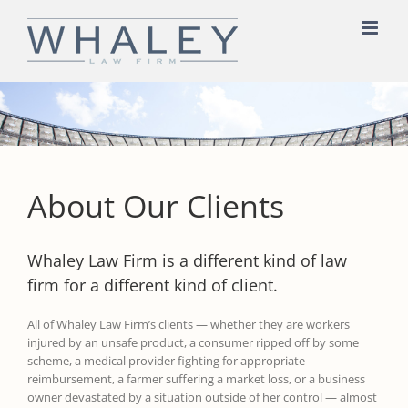
Skip
to
content
About Our Clients
Whaley Law Firm is a different kind of law
firm for a different kind of client.
All of Whaley Law Firm’s clients — whether they are workers
injured by an unsafe product, a consumer ripped off by some
scheme, a medical provider fighting for appropriate
reimbursement, a farmer suffering a market loss, or a business
owner devastated by a situation outside of her control — almost