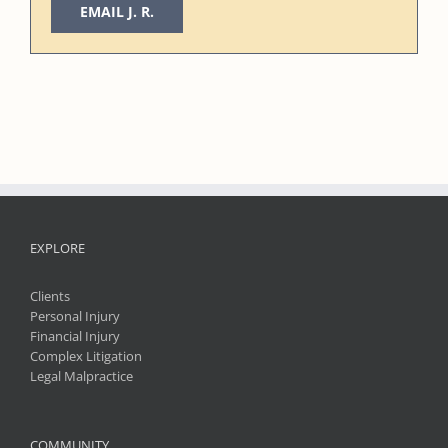
EMAIL J. R.
EXPLORE
Clients
Personal Injury
Financial Injury
Complex Litigation
Legal Malpractice
COMMUNITY