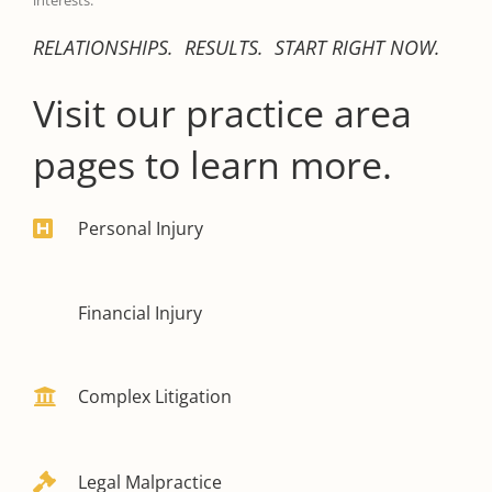
interests.
RELATIONSHIPS. RESULTS. START RIGHT NOW.
Visit our practice area
pages to learn more.
Personal Injury
Financial Injury
Complex Litigation
Legal Malpractice