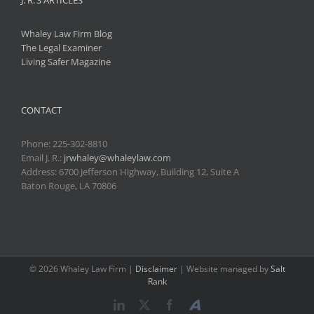
Whaley Law Firm Blog
The Legal Examiner
Living Safer Magazine
CONTACT
Phone:
225-302-8810
Email J. R.:
jrwhaley@whaleylaw.com
Address: 6700 Jefferson Highway, Building 12, Suite A
Baton Rouge, LA 70806
©
2026 Whaley Law Firm |
Disclaimer
| Website managed by
Salt
Rank
LinkedIn
X
Facebook
Avvo