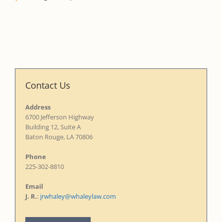
Contact Us
Address
6700 Jefferson Highway
Building 12, Suite A
Baton Rouge, LA 70806
Phone
225-302-8810
Email
J. R.
:
jrwhaley@whaleylaw.com