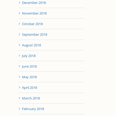
December 2018
November 2018
October 2018
September 2018
August 2018
July 2018
June 2018
May 2018
April 2018
March 2018
February 2018