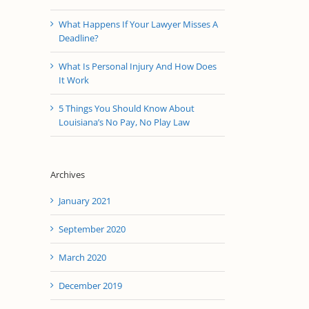
What Happens If Your Lawyer Misses A
Deadline?
What Is Personal Injury And How Does
It Work
5 Things You Should Know About
Louisiana’s No Pay, No Play Law
Archives
January 2021
September 2020
March 2020
December 2019