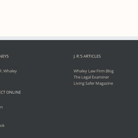
NEYS
J. R.’S ARTICLES
R. Whaley
Whaley Law Firm Blog
The Legal Examiner
Living Safer Magazine
CT ONLINE
In
ok