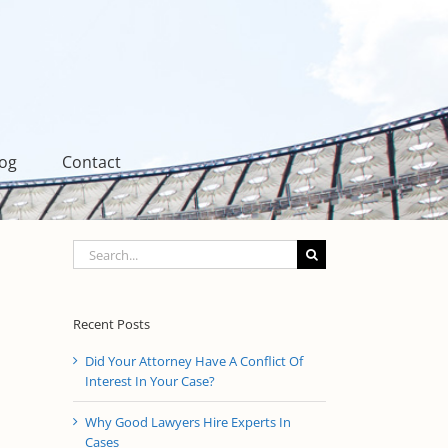
log
Contact
Search
for:
Recent Posts
Did Your Attorney Have A Conflict Of
Interest In Your Case?
Why Good Lawyers Hire Experts In
Cases