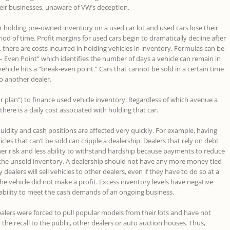
ir businesses, unaware of VW’s deception.
or holding pre-owned inventory on a used car lot and used cars lose their
iod of time. Profit margins for used cars begin to dramatically decline after
, there are costs incurred in holding vehicles in inventory. Formulas can be
– Even Point” which identifies the number of days a vehicle can remain in
vehicle hits a “break-even point.” Cars that cannot be sold in a certain time
to another dealer.
r plan”) to finance used vehicle inventory. Regardless of which avenue a
 there is a daily cost associated with holding that car.
quidity and cash positions are affected very quickly. For example, having
icles that can’t be sold can cripple a dealership. Dealers that rely on debt
gher risk and less ability to withstand hardship because payments to reduce
the unsold inventory. A dealership should not have any more money tied-
dealers will sell vehicles to other dealers, even if they have to do so at a
he vehicle did not make a profit. Excess inventory levels have negative
ability to meet the cash demands of an ongoing business.
alers were forced to pull popular models from their lots and have not
 the recall to the public, other dealers or auto auction houses. Thus,