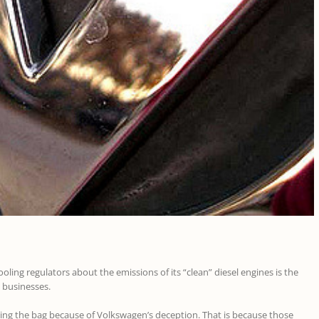
ling regulators about the emissions of its “clean” diesel engines is the
 businesses.
lding the bag because of Volkswagen’s deception. That is because those