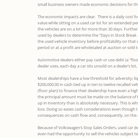
small business owners made economic decisions for the
The economic impacts are clear. There is a daily cost f
value while sitting on a used car lot for an extended per
the vehicles are on a lot for more than 30 days. Further
used by dealers to determine the “Days in Stock Break 
the used vehicle inventory before profitability on that 
period or at a profit are wholesaled at auction or sold 
Automotive dealers either pay cash or use debt (a “floo
dealer uses, each day a car sits unsold on a dealer’s lot,
Most dealerships have a low threshold for adversity; li
$200,000.00 in cash tied up in ten to twelve recalled veh
(floor plan) to finance their dealership have even a hi
the principal amount must be made on the balance of 
up in inventory than is absolutely necessary. This is why 
loss. Doing so eases cash considerations even though t
consequences on cash flow and, consequently, on the 
Because of Volkswagen’s Stop Sales Orders, used car de
even had the opportunity to sell the vehicles subject to