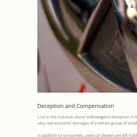
Deception and Compensation
Lost in the hub-bub about Volkswagen’s deception in foo
very real economic damages of a certain group of small
In addition to consumers, used car dealers are left ho