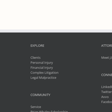
EXPLORE
ATTOR
Clients
Meet J.
Personal Injury
Financial Injury
Complex Litigation
CONNE
Legal Malpractice
Linked
Twitter
COMMUNITY
Avvo
Facebo
Service
Brian Whaley Scholarship