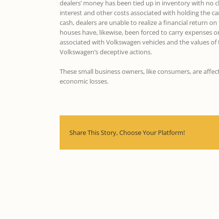
dealers’ money has been tied up in inventory with no ch
interest and other costs associated with holding the ca
cash, dealers are unable to realize a financial return 
houses have, likewise, been forced to carry expenses on 
associated with Volkswagen vehicles and the values of
Volkswagen’s deceptive actions.
These small business owners, like consumers, are affe
economic losses.
Share This Story, Choose Your Platform!