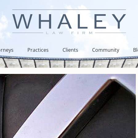
orneys
Practices
Clients
Community
B