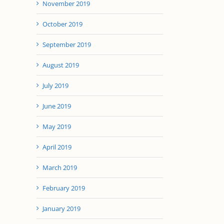
November 2019
October 2019
September 2019
August 2019
July 2019
June 2019
May 2019
April 2019
March 2019
February 2019
January 2019