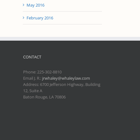
May 2016
February 2016
CONTACT
Phone:
225-302-8810
Email J. R.:
jrwhaley@whaleylaw.com
Address: 6700 Jefferson Highway, Building
12, Suite A
Baton Rouge, LA 70806