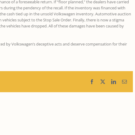
ance of a foreseeable return. If “floor planned,” the dealers have carried
rs during the pendency of the recall. If the inventory was financed with
on the cash tied up in the unsold Volkswagen inventory. Automotive auction
vehicles subject to the Stop Sale Order. Finally, there is now a stigma
 the vehicles have dropped. All of these damages have been caused by
cted by Volkswagen’s deceptive acts and deserve compensation for their
Facebook
X
LinkedIn
Ema