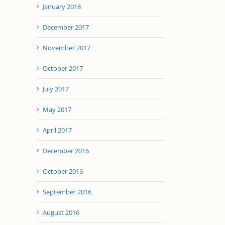
January 2018
December 2017
November 2017
October 2017
July 2017
May 2017
April 2017
il
December 2016
October 2016
September 2016
August 2016