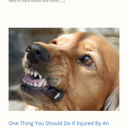
feels to have beads and other [...]
One Thing You Should Do If Injured By An