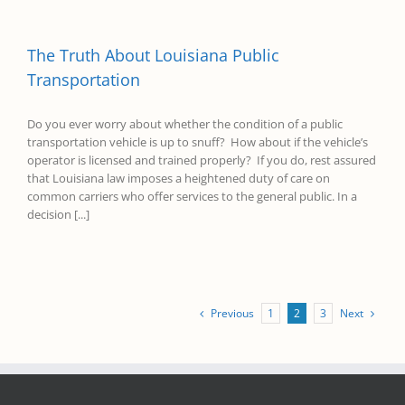
The Truth About Louisiana Public
Transportation
Do you ever worry about whether the condition of a public
transportation vehicle is up to snuff? How about if the vehicle’s
operator is licensed and trained properly? If you do, rest assured
that Louisiana law imposes a heightened duty of care on
common carriers who offer services to the general public. In a
decision [...]
Previous
Next
1
2
3