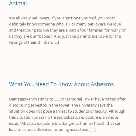
Animal
We all know pet lovers, if you aren’t one yourself, you most
definitely know someone who is. For many pet lovers, we love
and treat our pets like they are a part of our families, for many of
us they are our “babies.” And just like parents are liable for the
wrongs of their children, [...]
What You Need To Know About Asbestos
DamagesRenovations to LSU’s Memorial Tower have halted after
discovering asbestos in the tower. The university says the
situation does not pose a threat to students or faculty. Although
this situation poses no threat, asbestos exposure is a serious
issue. “Abestos exposure is a danger to human health that can
lead to serious diseases including asbestosis, [...]