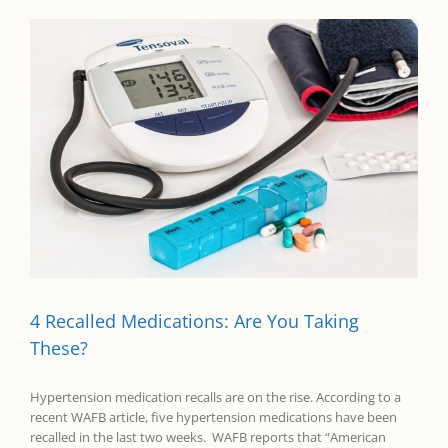
4 Recalled Medications: Are You Taking
These?
Hypertension medication recalls are on the rise. According to a
recent WAFB article, five hypertension medications have been
recalled in the last two weeks. WAFB reports that “American