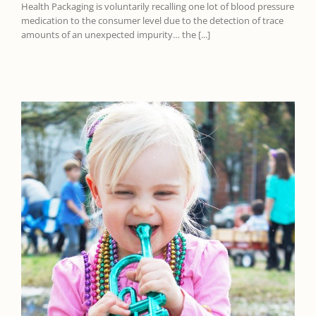
Health Packaging is voluntarily recalling one lot of blood pressure
medication to the consumer level due to the detection of trace
amounts of an unexpected impurity… the [...]