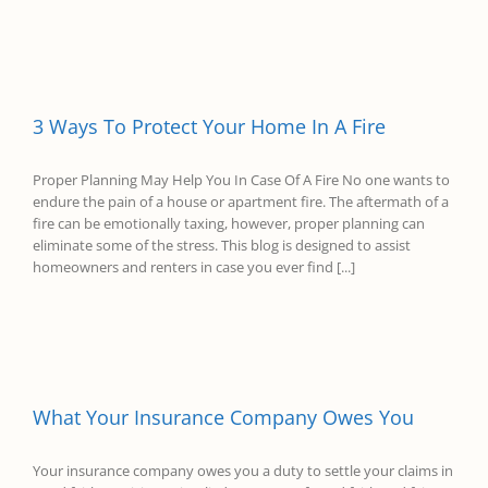
3 Ways To Protect Your Home In A Fire
Proper Planning May Help You In Case Of A Fire No one wants to
endure the pain of a house or apartment fire. The aftermath of a
fire can be emotionally taxing, however, proper planning can
eliminate some of the stress. This blog is designed to assist
homeowners and renters in case you ever find [...]
What Your Insurance Company Owes You
Your insurance company owes you a duty to settle your claims in