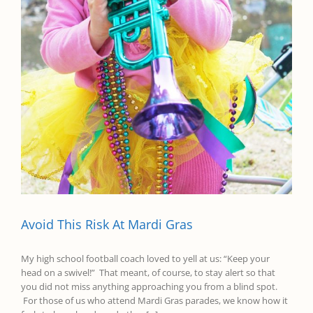
Avoid This Risk At Mardi Gras
​My high school football coach loved to yell at us: “Keep your
head on a swivel!” That meant, of course, to stay alert so that
you did not miss anything approaching you from a blind spot.
For those of us who attend Mardi Gras parades, we know how it