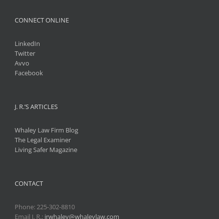
CONNECT ONLINE
LinkedIn
Twitter
Avvo
Facebook
J. R.’S ARTICLES
Whaley Law Firm Blog
The Legal Examiner
Living Safer Magazine
CONTACT
Phone:
225-302-8810
Email J. R.:
jrwhaley@whaleylaw.com