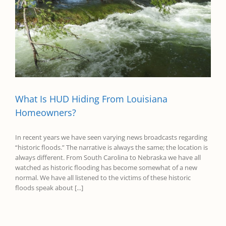
What Is HUD Hiding From Louisiana
Homeowners?
In recent years we have seen varying news broadcasts regarding
“historic floods.” The narrative is always the same; the location is
always different. From South Carolina to Nebraska we have all
watched as historic flooding has become somewhat of a new
normal. We have all listened to the victims of these historic
floods speak about [...]