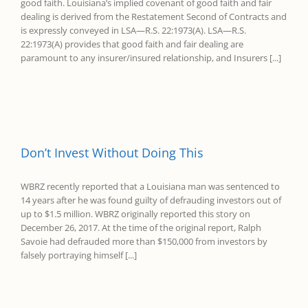
good faith. Louisiana’s implied covenant of good faith and fair
dealing is derived from the Restatement Second of Contracts and
is expressly conveyed in LSA—R.S. 22:1973(A). LSA—R.S.
22:1973(A) provides that good faith and fair dealing are
paramount to any insurer/insured relationship, and Insurers [...]
Don’t Invest Without Doing This
WBRZ recently reported that a Louisiana man was sentenced to
14 years after he was found guilty of defrauding investors out of
up to $1.5 million. WBRZ originally reported this story on
December 26, 2017. At the time of the original report, Ralph
Savoie had defrauded more than $150,000 from investors by
falsely portraying himself [...]