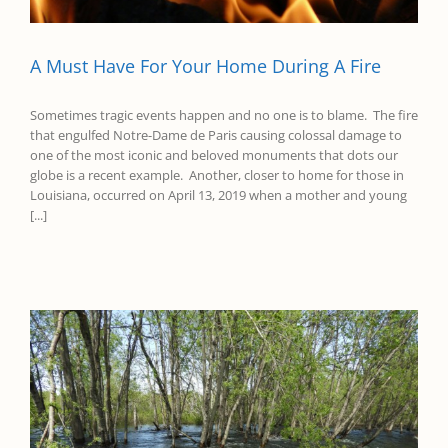
A Must Have For Your Home During A Fire
Sometimes tragic events happen and no one is to blame. The fire
that engulfed Notre-Dame de Paris causing colossal damage to
one of the most iconic and beloved monuments that dots our
globe is a recent example. Another, closer to home for those in
Louisiana, occurred on April 13, 2019 when a mother and young
[...]