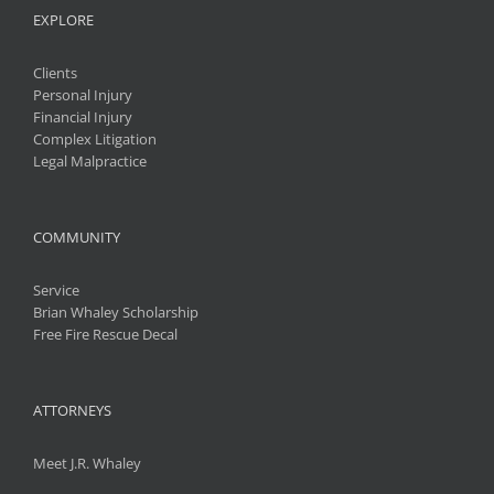
EXPLORE
Clients
Personal Injury
Financial Injury
Complex Litigation
Legal Malpractice
COMMUNITY
Service
Brian Whaley Scholarship
Free Fire Rescue Decal
ATTORNEYS
Meet J.R. Whaley