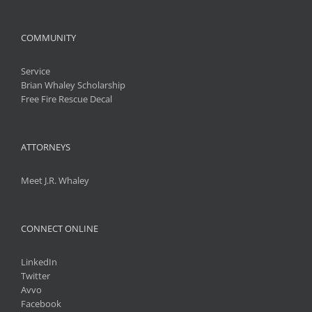
COMMUNITY
Service
Brian Whaley Scholarship
Free Fire Rescue Decal
ATTORNEYS
Meet J.R. Whaley
CONNECT ONLINE
LinkedIn
Twitter
Avvo
Facebook