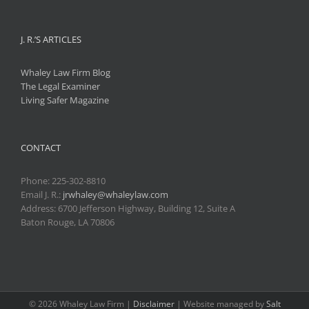
J. R.’S ARTICLES
Whaley Law Firm Blog
The Legal Examiner
Living Safer Magazine
CONTACT
Phone:
225-302-8810
Email J. R.:
jrwhaley@whaleylaw.com
Address: 6700 Jefferson Highway, Building 12, Suite A
Baton Rouge, LA 70806
©
2026 Whaley Law Firm |
Disclaimer
| Website managed by
Salt