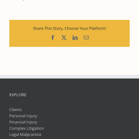
Share This Story, Choose Your Platform!
Facebook
X
LinkedIn
Email
EXPLORE
Clients
Personal Injury
Financial Injury
Complex Litigation
Legal Malpractice