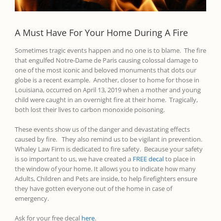
A Must Have For Your Home During A Fire
Sometimes tragic events
happen
and no one is to blame. The fire
that engulfed Notre-Dame de Paris
causing
colossal
damage to
one of the most iconic and beloved
monuments that dots our
globe is a recent example.
Another, closer to home for those in
Louisiana, occurred on April 13, 2019 when a mother and young
child were caught in an overnight fire at their home. Tragically,
both lost their lives to carbon monoxide poisoning.
T
hese events
show
us
of the danger and devastating effects
caused by fire. They also remind us to be vigilant in prevention.
Whaley Law Firm is dedicated to fire safety
.
Because your safety
is so important to us, we have created a
FREE decal
to place in
the window of your
home. It allows you to indicate how many
Adults, Children and Pets are inside, to help firefighters
ensure
they have gotten everyone out of the home in case of
emergency.
Ask for your free decal
here
.