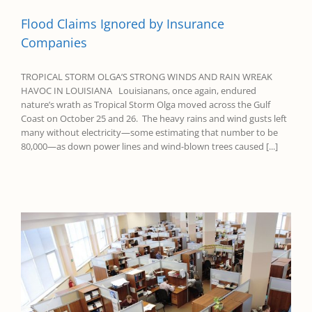
Flood Claims Ignored by Insurance
Companies
TROPICAL STORM OLGA’S STRONG WINDS AND RAIN WREAK
HAVOC IN LOUISIANA Louisianans, once again, endured
nature’s wrath as Tropical Storm Olga moved across the Gulf
Coast on October 25 and 26. The heavy rains and wind gusts left
many without electricity—some estimating that number to be
80,000—as down power lines and wind-blown trees caused [...]