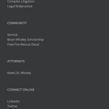
Complex Litigation
Legal Malpractice
COMMUNITY
Service
Brian Whaley Scholarship
Free Fire Rescue Decal
ATTORNEYS
Meet J.R. Whaley
CONNECT ONLINE
LinkedIn
Twitter