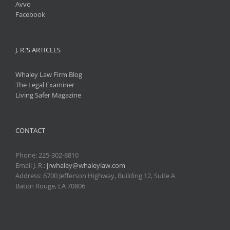
Avvo
Facebook
J. R.’S ARTICLES
Whaley Law Firm Blog
The Legal Examiner
Living Safer Magazine
CONTACT
Phone:
225-302-8810
Email J. R.:
jrwhaley@whaleylaw.com
Address: 6700 Jefferson Highway, Building 12, Suite A
Baton Rouge, LA 70806