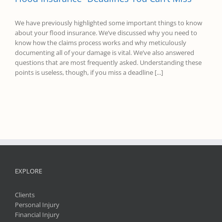
We have previously highlighted some important things to know
about your flood insurance. We’ve discussed why you need to
know how the claims process works and why meticulously
documenting all of your damage is vital. We’ve also answered
questions that are most frequently asked. Understanding these
points is useless, though, if you miss a deadline [...]
EXPLORE
Clients
Personal Injury
Financial Injury