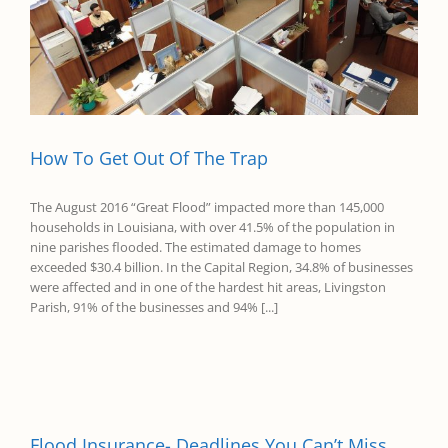
How To Get Out Of The Trap
The August 2016 “Great Flood” impacted more than 145,000
households in Louisiana, with over 41.5% of the population in
nine parishes flooded. The estimated damage to homes
exceeded $30.4 billion. In the Capital Region, 34.8% of businesses
were affected and in one of the hardest hit areas, Livingston
Parish, 91% of the businesses and 94% [...]
Flood Insurance- Deadlines You Can’t Miss