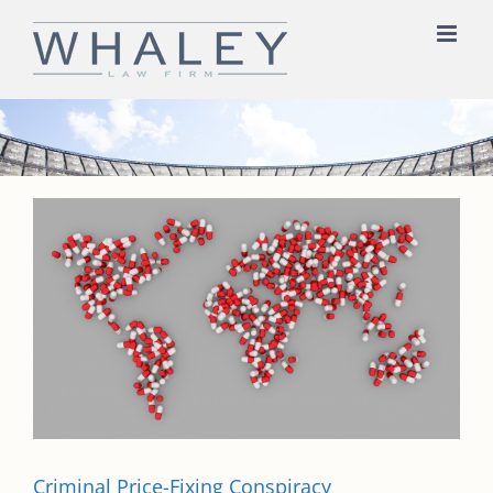
Skip
to
content
Criminal Price-Fixing Conspiracy