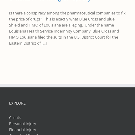
Is there a conspiracy among the pharmaceutical companies to fix
the price of drugs? This is exactly what Blue Cross and Blue
Shield and HMO of Louisiana are alleging. Under the name
Louisiana Health Service Indemnity Company, Blue Cross and
HMO Louisiana filed the suits in the U.S. District Court for the
Eastern District of [...]
EXPLORE
Clients
Personal Injury
Financial Injury