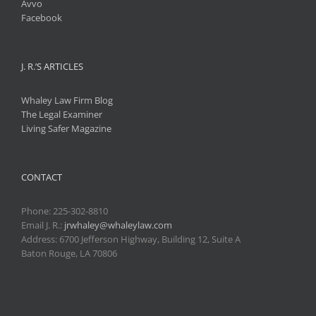
Avvo
Facebook
J. R.’S ARTICLES
Whaley Law Firm Blog
The Legal Examiner
Living Safer Magazine
CONTACT
Phone:
225-302-8810
Email J. R.:
jrwhaley@whaleylaw.com
Address: 6700 Jefferson Highway, Building 12, Suite A
Baton Rouge, LA 70806