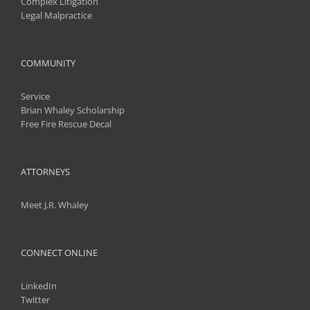
Complex Litigation
Legal Malpractice
COMMUNITY
Service
Brian Whaley Scholarship
Free Fire Rescue Decal
ATTORNEYS
Meet J.R. Whaley
CONNECT ONLINE
LinkedIn
Twitter