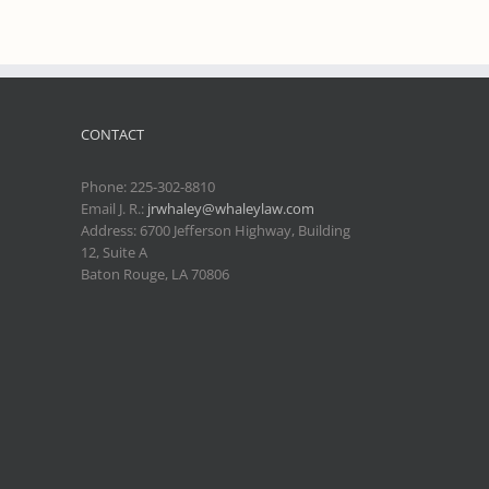
CONTACT
Phone:
225-302-8810
Email J. R.:
jrwhaley@whaleylaw.com
Address: 6700 Jefferson Highway, Building
12, Suite A
Baton Rouge, LA 70806