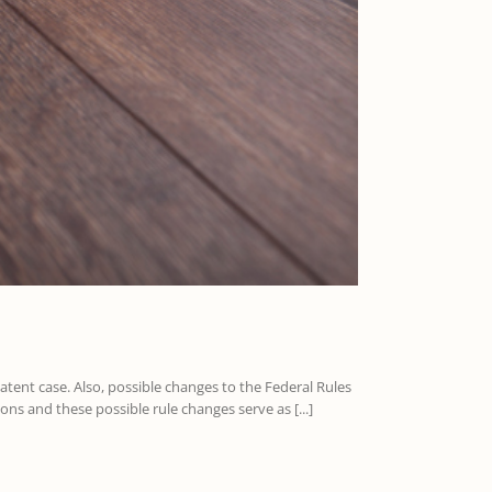
patent case. Also, possible changes to the Federal Rules
ns and these possible rule changes serve as [...]