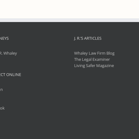
NEYS
J. R.’S ARTICLES
R. Whaley
Whaley Law Firm Blog
The Legal Examiner
Living Safer Magazine
CT ONLINE
In
ok