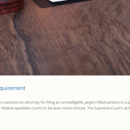
equirement
anction an attorney for filing an unintelligible, jargon-filled petition in a 
r federal appellate courts to be even more concise. The Supreme Court’s actio