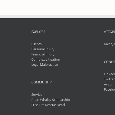
EXPLORE
ATTOR
Clients
Meet J.
Personal Injury
Financial Injury
Complex Litigation
CONNE
Legal Malpractice
Linked
Twitter
COMMUNITY
Avvo
Facebo
Service
Brian Whaley Scholarship
Free Fire Rescue Decal