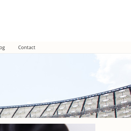
log
Contact