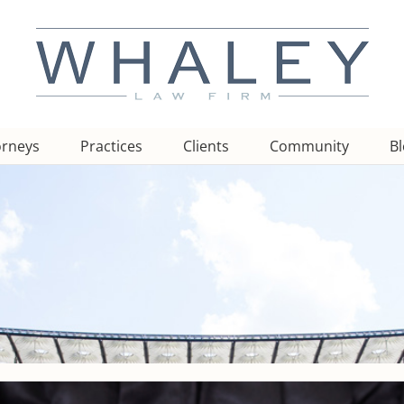
orneys
Practices
Clients
Community
B