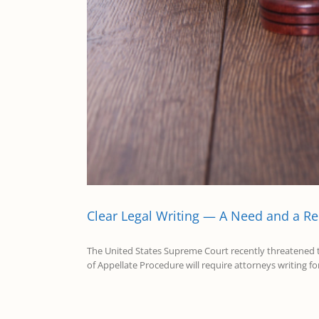
Clear Legal Writing — A Need and a R
The United States Supreme Court recently threatened to s
of Appellate Procedure will require attorneys writing fo