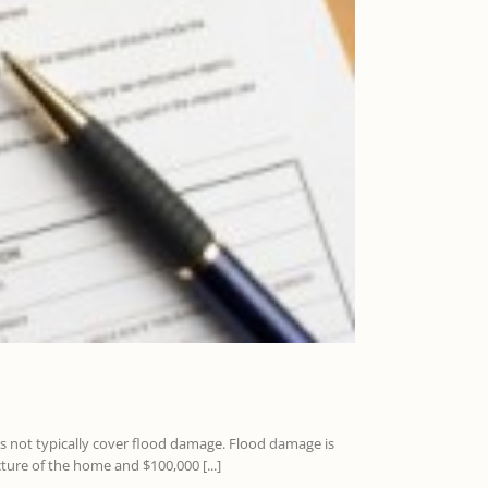
es not typically cover flood damage. Flood damage is
ure of the home and $100,000 [...]