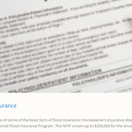
surance
re of some of the basic facts of flood insurance: Homeowner’s insurance do
nal Flood Insurance Program. The NFIP covers up to $250,000 for the struct