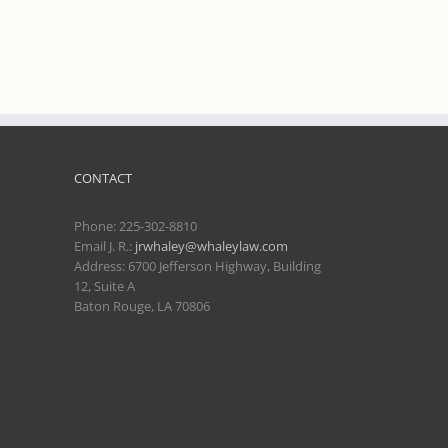
CONTACT
Phone:
225-302-8810
Email J. R.:
jrwhaley@whaleylaw.com
Address: 6700 Jefferson Highway, Building
12, Suite A
Baton Rouge, LA 70806