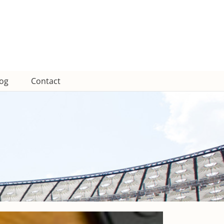
log
Contact