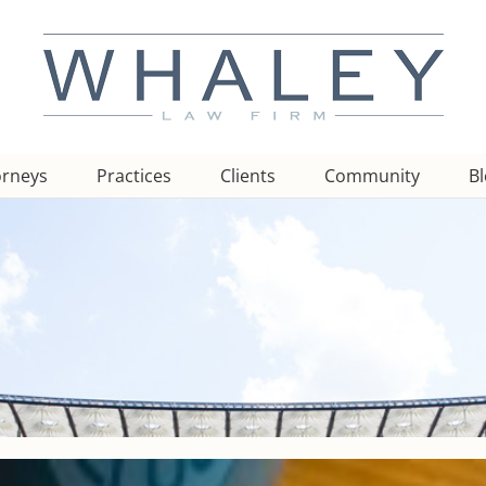
orneys
Practices
Clients
Community
B