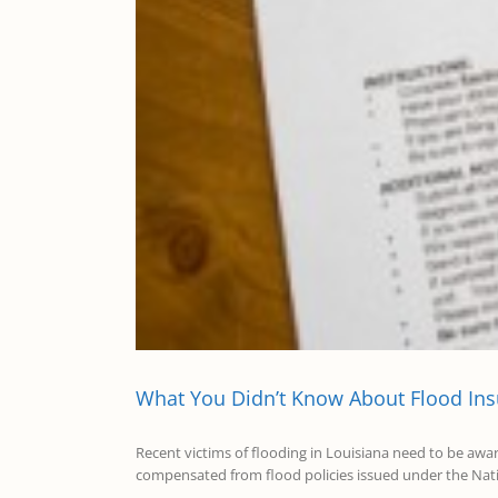
What You Didn’t Know About Flood In
Recent victims of flooding in Louisiana need to be awa
compensated from flood policies issued under the Natio