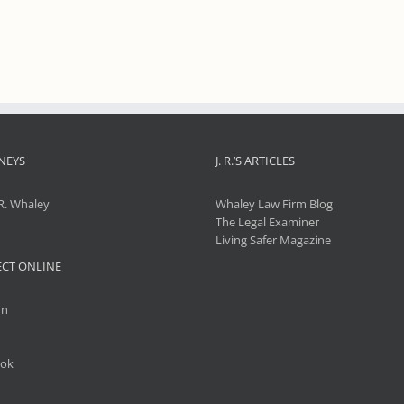
NEYS
J. R.’S ARTICLES
R. Whaley
Whaley Law Firm Blog
The Legal Examiner
Living Safer Magazine
CT ONLINE
In
ok