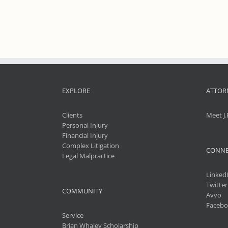
EXPLORE
ATTOR
Clients
Meet J.
Personal Injury
Financial Injury
Complex Litigation
CONNE
Legal Malpractice
Linked
Twitter
COMMUNITY
Avvo
Facebo
Service
Brian Whaley Scholarship