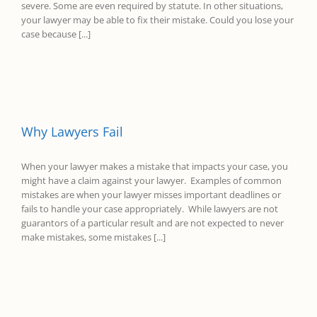
severe. Some are even required by statute. In other situations,
your lawyer may be able to fix their mistake. Could you lose your
case because [...]
Why Lawyers Fail
When your lawyer makes a mistake that impacts your case, you
might have a claim against your lawyer. Examples of common
mistakes are when your lawyer misses important deadlines or
fails to handle your case appropriately. While lawyers are not
guarantors of a particular result and are not expected to never
make mistakes, some mistakes [...]