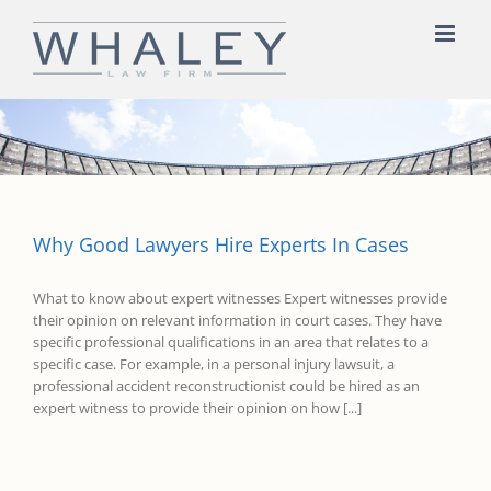
Skip
to
content
Why Good Lawyers Hire Experts In Cases
What to know about expert witnesses Expert witnesses provide
their opinion on relevant information in court cases. They have
specific professional qualifications in an area that relates to a
specific case. For example, in a personal injury lawsuit, a
professional accident reconstructionist could be hired as an
expert witness to provide their opinion on how [...]