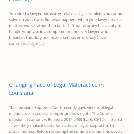
You hired a lawyer because you have a legal problem you cannot
solve on your own. But what happens when your lawyer makes
matters worse rather than better? Your attorney has a duty to
handle your case in a competent manner. A lawyer who
breaches this duty and makes serious errors may have
committed legal [...]
Changing Face of Legal Malpractice in
Louisiana
The Louisiana Supreme Court recently gave victims of legal
malpractice in Louisiana important new rights. The Court’s
decision in Lomont v. Bennett, 2014-2483 (La. 6/30/15), — So. 3d
— will likely make it easier for victims of legal malpractice to
obtain redress. Before reviewing the Lomont decision, however,