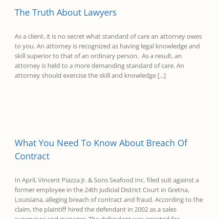
The Truth About Lawyers
As a client, it is no secret what standard of care an attorney owes
to you. An attorney is recognized as having legal knowledge and
skill superior to that of an ordinary person. As a result, an
attorney is held to a more demanding standard of care. An
attorney should exercise the skill and knowledge [...]
What You Need To Know About Breach Of
Contract
In April, Vincent Piazza Jr. & Sons Seafood Inc. filed suit against a
former employee in the 24th Judicial District Court in Gretna,
Louisiana, alleging breach of contract and fraud. According to the
claim, the plaintiff hired the defendant in 2002 as a sales