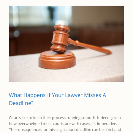
What Happens If Your Lawyer Misses A
Deadline?
Courts like to keep their process running smooth. Indeed, given
how overwhelmed most courts are with cases, it’s imperative.
The consequences for missing a court deadline can be strict and