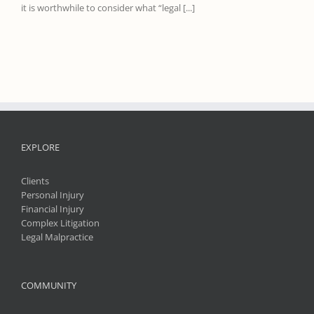
it is worthwhile to consider what “legal [...]
EXPLORE
Clients
Personal Injury
Financial Injury
Complex Litigation
Legal Malpractice
COMMUNITY