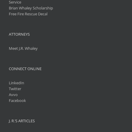
Service
Brian Whaley Scholarship
Free Fire Rescue Decal
ATTORNEYS
Meet J.R. Whaley
CONNECT ONLINE
LinkedIn
Twitter
Avvo
Facebook
J. R.’S ARTICLES