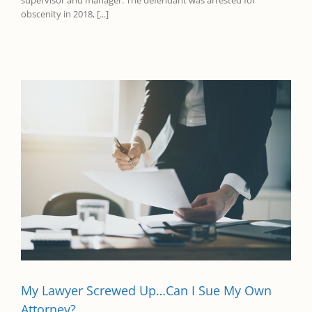
supervisor and manager. The defendant was arrested for
obscenity in 2018, [...]
My Lawyer Screwed Up…Can I Sue My Own
Attorney?