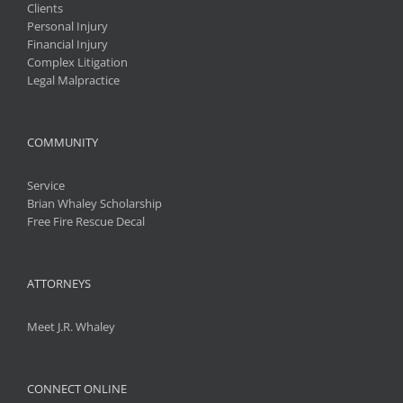
Clients
Personal Injury
Financial Injury
Complex Litigation
Legal Malpractice
COMMUNITY
Service
Brian Whaley Scholarship
Free Fire Rescue Decal
ATTORNEYS
Meet J.R. Whaley
CONNECT ONLINE