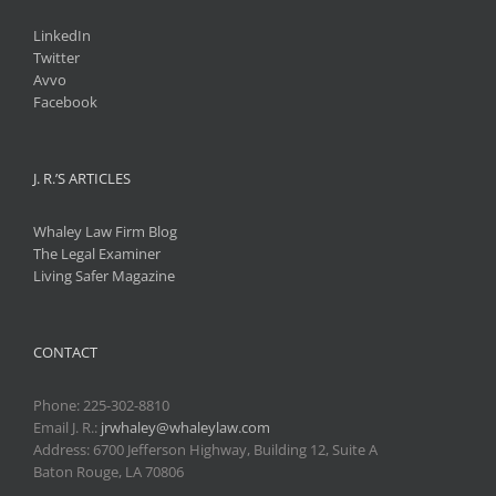
LinkedIn
Twitter
Avvo
Facebook
J. R.’S ARTICLES
Whaley Law Firm Blog
The Legal Examiner
Living Safer Magazine
CONTACT
Phone:
225-302-8810
Email J. R.:
jrwhaley@whaleylaw.com
Address: 6700 Jefferson Highway, Building 12, Suite A
Baton Rouge, LA 70806