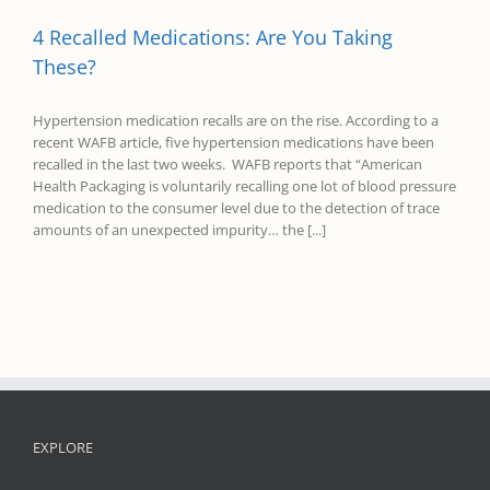
4 Recalled Medications: Are You Taking
These?
Hypertension medication recalls are on the rise. According to a
recent WAFB article, five hypertension medications have been
recalled in the last two weeks. WAFB reports that “American
Health Packaging is voluntarily recalling one lot of blood pressure
medication to the consumer level due to the detection of trace
amounts of an unexpected impurity… the [...]
EXPLORE