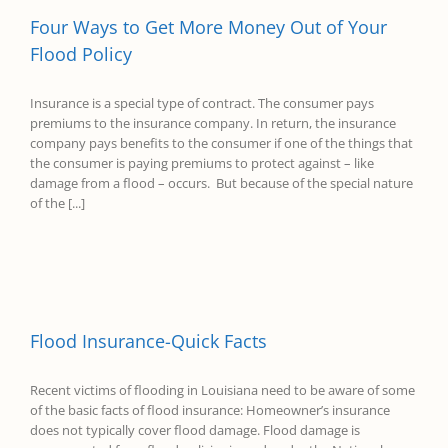
Four Ways to Get More Money Out of Your
Flood Policy
Insurance is a special type of contract. The consumer pays
premiums to the insurance company. In return, the insurance
company pays benefits to the consumer if one of the things that
the consumer is paying premiums to protect against – like
damage from a flood – occurs. But because of the special nature
of the [...]
Flood Insurance-Quick Facts
Recent victims of flooding in Louisiana need to be aware of some
of the basic facts of flood insurance: Homeowner’s insurance
does not typically cover flood damage. Flood damage is