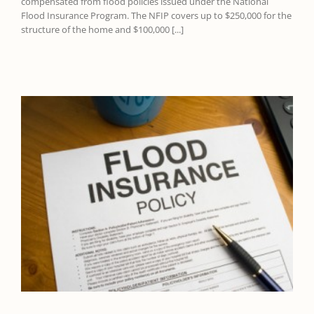
compensated from flood policies issued under the National
Flood Insurance Program. The NFIP covers up to $250,000 for the
structure of the home and $100,000 [...]