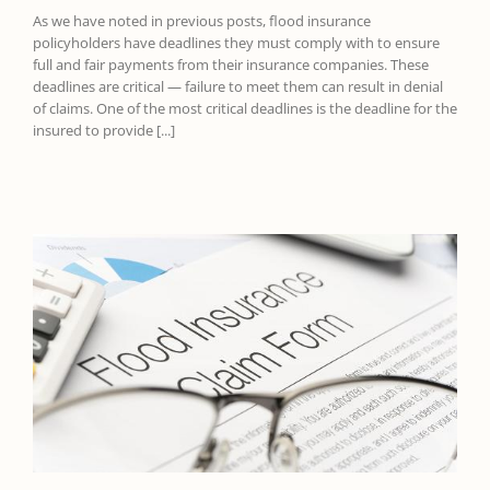
As we have noted in previous posts, flood insurance
policyholders have deadlines they must comply with to ensure
full and fair payments from their insurance companies. These
deadlines are critical — failure to meet them can result in denial
of claims. One of the most critical deadlines is the deadline for the
insured to provide [...]