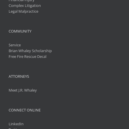
Complex Litigation
Legal Malpractice
COMMUNITY
Service
Brian Whaley Scholarship
Free Fire Rescue Decal
ATTORNEYS
Meet J.R. Whaley
CONNECT ONLINE
LinkedIn