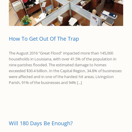
How To Get Out Of The Trap
The August 2016 “Great Flood” impacted more than 145,000
households in Louisiana, with over 41.5% of the population in
nine parishes flooded. The estimated damage to homes
exceeded $30.4 billion. In the Capital Region, 34.8% of businesses
were affected and in one of the hardest hit areas, Livingston
Parish, 91% of the businesses and 94% [...]
Will 180 Days Be Enough?