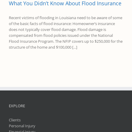
What You Didn’t Know About Flood Insurance
Recent victims of flooding in Louisiana need to be aware of some
of the basic facts of flood insurance: Homeowner’s insurance
does not typically cover flood damage. Flood damage is
compensated from flood policies issued under the National
Flood Insurance Program. The NFIP covers up to $250,000 for the
structure of the home and $100,000 [...]
EXPLORE
Clients
Personal Injury
Financial Injury