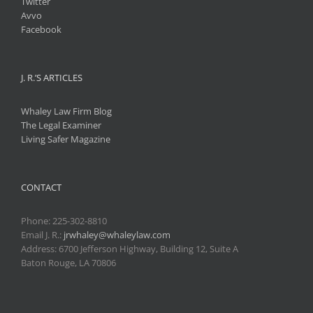
Twitter
Avvo
Facebook
J. R.’S ARTICLES
Whaley Law Firm Blog
The Legal Examiner
Living Safer Magazine
CONTACT
Phone:
225-302-8810
Email J. R.:
jrwhaley@whaleylaw.com
Address: 6700 Jefferson Highway, Building 12, Suite A
Baton Rouge, LA 70806