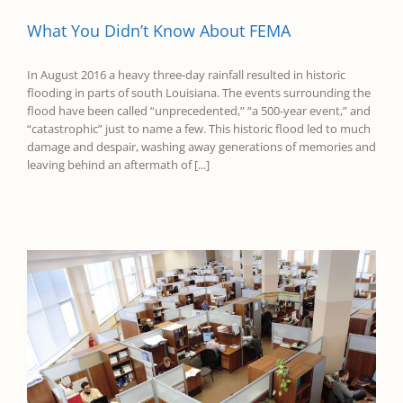
What You Didn’t Know About FEMA
In August 2016 a heavy three-day rainfall resulted in historic
flooding in parts of south Louisiana. The events surrounding the
flood have been called “unprecedented,” “a 500-year event,” and
“catastrophic” just to name a few. This historic flood led to much
damage and despair, washing away generations of memories and
leaving behind an aftermath of [...]