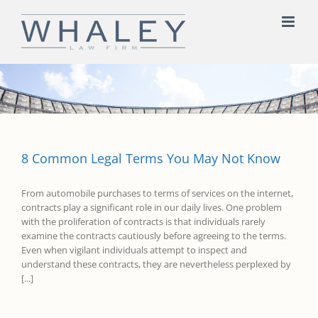
Skip
to
content
8 Common Legal Terms You May Not Know
From automobile purchases to terms of services on the internet,
contracts play a significant role in our daily lives. One problem
with the proliferation of contracts is that individuals rarely
examine the contracts cautiously before agreeing to the terms.
Even when vigilant individuals attempt to inspect and
understand these contracts, they are nevertheless perplexed by
[...]