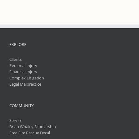
EXPLORE
Clients
Personal Injury
Financial Injury
Complex Litigation
Legal Malpractice
COMMUNITY
Service
Brian Whaley Scholarship
Free Fire Rescue Decal