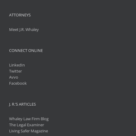
ATTORNEYS
Meet J.R. Whaley
CONNECT ONLINE
LinkedIn
Twitter
Avvo
Facebook
J. R.’S ARTICLES
Whaley Law Firm Blog
The Legal Examiner
Living Safer Magazine