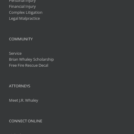
Personal Injury
Financial Injury
Complex Litigation
Legal Malpractice
COMMUNITY
Service
Brian Whaley Scholarship
Free Fire Rescue Decal
ATTORNEYS
Meet J.R. Whaley
CONNECT ONLINE