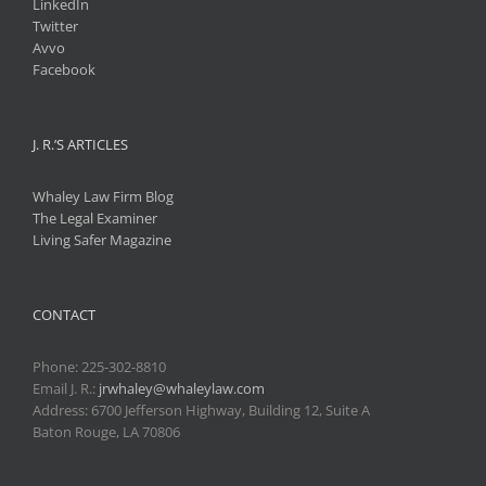
LinkedIn
Twitter
Avvo
Facebook
J. R.’S ARTICLES
Whaley Law Firm Blog
The Legal Examiner
Living Safer Magazine
CONTACT
Phone:
225-302-8810
Email J. R.:
jrwhaley@whaleylaw.com
Address: 6700 Jefferson Highway, Building 12, Suite A
Baton Rouge, LA 70806