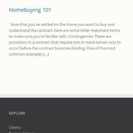
Homebuying 101
Now that you've settled on the home you want to buy and
understand the contract, here are some other important terms
to make sure you're familiar with. Contingencies These are
provisions in a contract that require one or more certain acts to
occur before the contract becomes binding. One of the most
common examples [...]
EXPLORE
Clients