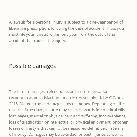
A lawsuit for a pers
onal injury is subject to a one-
year
period of
liberative prescription, following the date of accident. Thus, you
must file your lawsuit within one year from the date of the
accident
that caused the injury
.
Possible damages
The term “damages
”
refers to pecuniary compensation,
recompense, or satisfaction for an injury sustained. L.A.C.C. art.
2315. Stated simpler damages means money.
Depending on the
nature of the claim, a party may receive awards for:
medical bills,
lost wages, mental or physical pain and suffering, inconvenience,
loss of gratification or intellectual or physical enjoyment, or other
losses of lifestyle that cannot be measured definitively in terms
of money.
Damages may be awarded for past injuries as well as