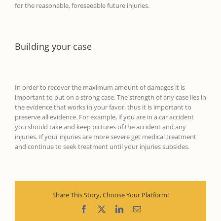
for the reasonable, foreseeable future injuries.
Building your case
In order to recover the maximum amount of damages
it is
important to put on a strong case. The str
ength of any case
lies in
the evidence that works in your favor, thus it is important to
preserve all evidence.
For example,
if
you are in a car accident
you should
take and keep pictures
of the accident and any
injuries
.
If your injuries are more severe g
et medical treatment
and continue to seek treatment
until your injuries subsides.
Share This Story, Choose Your Platform!
Facebook
X
LinkedIn
Email