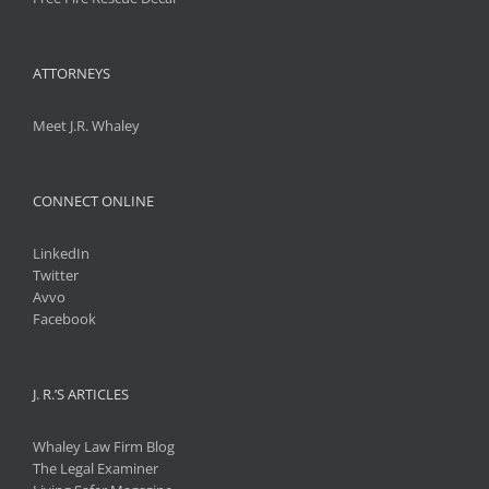
ATTORNEYS
Meet J.R. Whaley
CONNECT ONLINE
LinkedIn
Twitter
Avvo
Facebook
J. R.’S ARTICLES
Whaley Law Firm Blog
The Legal Examiner