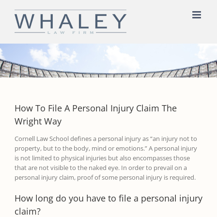
Skip
to
content
How To File A Personal Injury Claim The
Wright Way
Cornell Law School
defines a personal injury as
“
an injury not to
property, but to the body, mind or emot
ions.
”
A personal injury
is not limited to physical injuries but also encompasses those
that are not visible to the naked eye.
In order to prevail on a
personal injury claim
,
proof of some personal injury is required
.
How long do you have to file a personal injury
claim?