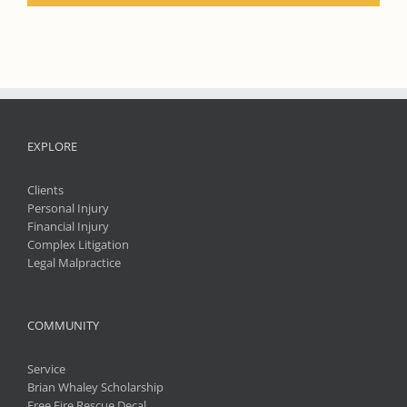
EXPLORE
Clients
Personal Injury
Financial Injury
Complex Litigation
Legal Malpractice
COMMUNITY
Service
Brian Whaley Scholarship
Free Fire Rescue Decal