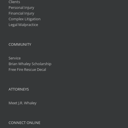
Clients
Personal Injury
Financial Injury
Complex Litigation
Legal Malpractice
COMMUNITY
Service
Brian Whaley Scholarship
Free Fire Rescue Decal
ATTORNEYS
Meet J.R. Whaley
CONNECT ONLINE