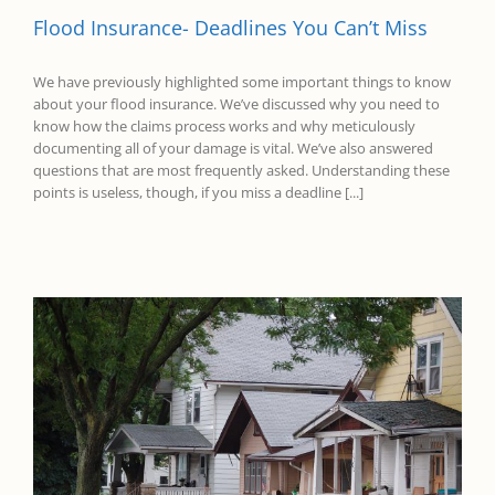
Flood Insurance- Deadlines You Can’t Miss
We have previously highlighted some important things to know
about your flood insurance. We’ve discussed why you need to
know how the claims process works and why meticulously
documenting all of your damage is vital. We’ve also answered
questions that are most frequently asked. Understanding these
points is useless, though, if you miss a deadline [...]