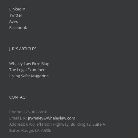
LinkedIn
Twitter
Avvo
Facebook
J. R.’S ARTICLES
Whaley Law Firm Blog
The Legal Examiner
Living Safer Magazine
CONTACT
Phone:
225-302-8810
Email J. R.:
jrwhaley@whaleylaw.com
Address: 6700 Jefferson Highway, Building 12, Suite A
Baton Rouge, LA 70806