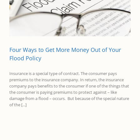
Four Ways to Get More Money Out of Your
Flood Policy
Insurance is a special type of contract. The consumer pays
premiums to the insurance company. In return, the insurance
company pays benefits to the consumer if one of the things that
the consumer is paying premiums to protect against – like
damage from a flood – occurs. But because of the special nature
of the [...]