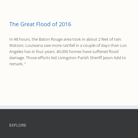
The Great Flood of 2016
In 48 hours, the Baton Rouge area took in about 2 feet of rain.
Watson, Louisiana saw more rainfall in a couple of days than Los
Angeles has in four years. 40,000 homes have suffered flood
damage. Those efforts led Livingston Parish Sheriff Jason Add to
remark, “
EXPLORE