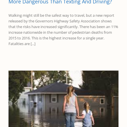
More Dangerous Than Texting And Driving?
Walking might still be the safest way to travel, but a new report
released by the Governors Highway Safety Association shows
that the risks have increased significantly. There has been an 11%
increase nationwide in the number of pedestrian deaths from
2015 to 2016. This is the highest increase for a single year.
Fatalities are [...]