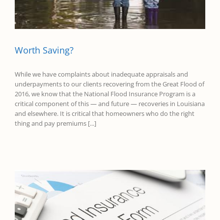
Worth Saving?
While we have complaints about inadequate appraisals and
underpayments to our clients recovering from the Great Flood of
2016, we know that the National Flood Insurance Program is a
critical component of this — and future — recoveries in Louisiana
and elsewhere. It is critical that homeowners who do the right
thing and pay premiums [...]