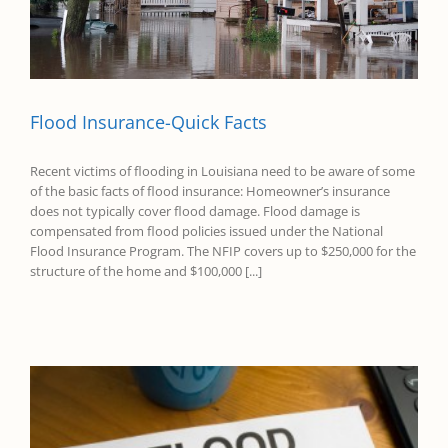
Flood Insurance-Quick Facts
Recent victims of flooding in Louisiana need to be aware of some
of the basic facts of flood insurance: Homeowner’s insurance
does not typically cover flood damage. Flood damage is
compensated from flood policies issued under the National
Flood Insurance Program. The NFIP covers up to $250,000 for the
structure of the home and $100,000 [...]