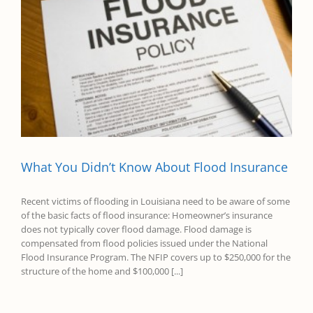
What You Didn’t Know About Flood Insurance
Recent victims of flooding in Louisiana need to be aware of some
of the basic facts of flood insurance: Homeowner’s insurance
does not typically cover flood damage. Flood damage is
compensated from flood policies issued under the National
Flood Insurance Program. The NFIP covers up to $250,000 for the
structure of the home and $100,000 [...]