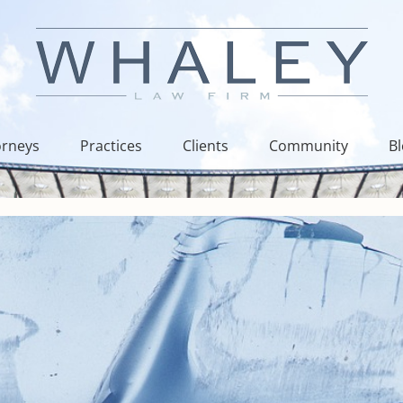
orneys
Practices
Clients
Community
B