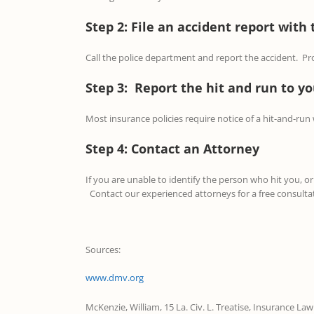
Step 2: File an accident report with 
Call the police department and report the accident. Prov
Step 3: Report the hit and run to 
Most insurance policies require notice of a hit-and-run
Step 4: Contact an Attorney
If you are unable to identify the person who hit you, 
Contact our experienced attorneys for a free consulta
Sources:
www.dmv.org
McKenzie, William, 15 La. Civ. L. Treatise, Insurance Law 