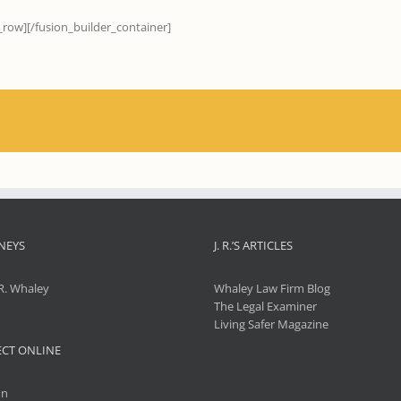
_row][/fusion_builder_container]
NEYS
J. R.’S ARTICLES
R. Whaley
Whaley Law Firm Blog
The Legal Examiner
Living Safer Magazine
CT ONLINE
In