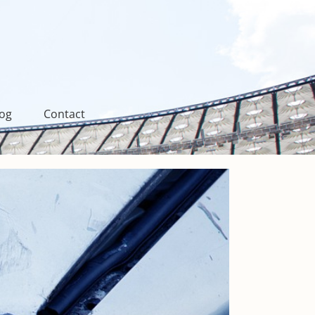
log
Contact