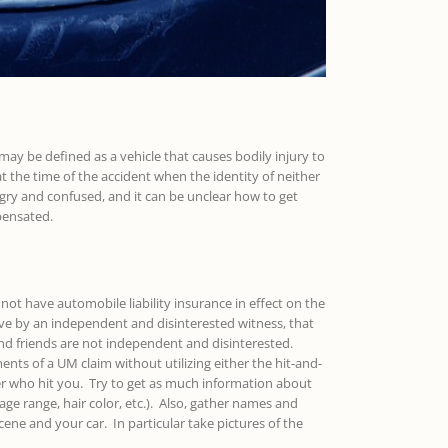
may be defined as a vehicle that causes bodily injury to
t the time of the accident when the identity of neither
ngry and confused, and it can be unclear how to get
pensated.
not have automobile liability insurance in effect on the
ve by an independent and disinterested witness, that
 and friends are not independent and disinterested.
ts of a UM claim without utilizing either the hit-and-
er who hit you. Try to get as much information about
 age range, hair color, etc.). Also, gather names and
ene and your car. In particular take pictures of the