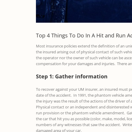
Top 4 Things To Do In A Hit and Run A
Most insurance policies extend the definition of an uni
the insured arising out of physical contact of such vehi
the operator nor the owner of such vehicle can be ascer
compensation for your damages and injuries. There ar
Step 1: Gather information
To recover against your UM insurer, an insured must pro
date of the accident. In 1991, the phantom vehicle am
the injury was the result of the actions of the driver 
Physical contact or an independent and disinterested w
run provision or the phantom vehicle amendment. Gathe
the car that hit you as possible (color, make, model, lic
numbers of any witnesses that saw the accident. Write d
damaged area of your car.