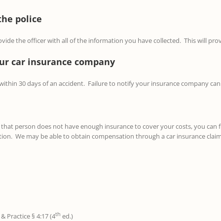
the police
ide the officer with all of the information you have collected. This will pro
your car insurance company
 within 30 days of an accident. Failure to notify your insurance company can 
or that person does not have enough insurance to cover your costs, you can 
tion. We may be able to obtain compensation through a car insurance claim 
th
& Practice § 4:17 (4
ed.)