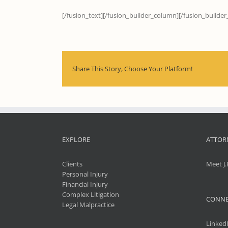
[/fusion_text][/fusion_builder_column][/fusion_builder
Share This Story, Choose Your Platform!
EXPLORE
ATTOR
Clients
Meet J.
Personal Injury
Financial Injury
Complex Litigation
CONNE
Legal Malpractice
Linked