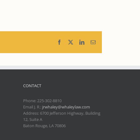
Facebook
X
LinkedIn
Email
CONTACT
Phone:
225-302-8810
Email J. R.:
jrwhaley@whaleylaw.com
Address: 6700 Jefferson Highway, Building
12, Suite A
Baton Rouge, LA 70806