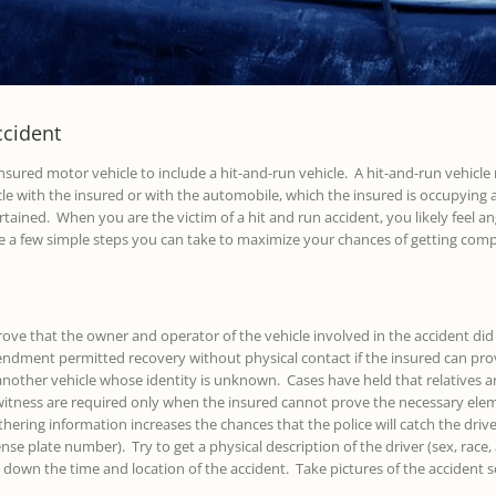
ccident
nsured motor vehicle to include a hit-and-run vehicle. A hit-and-run vehicle 
cle with the insured or with the automobile, which the insured is occupying a
tained. When you are the victim of a hit and run accident, you likely feel a
e a few simple steps you can take to maximize your chances of getting com
ve that the owner and operator of the vehicle involved in the accident did 
endment permitted recovery without physical contact if the insured can pro
of another vehicle whose identity is unknown. Cases have held that relatives
itness are required only when the insured cannot prove the necessary elemen
ring information increases the chances that the police will catch the driv
ense plate number). Try to get a physical description of the driver (sex, race,
own the time and location of the accident. Take pictures of the accident sc