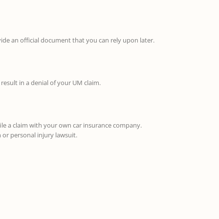
vide an official document that you can rely upon later.
result in a denial of your UM claim.
file a claim with your own car insurance company.
or personal injury lawsuit.